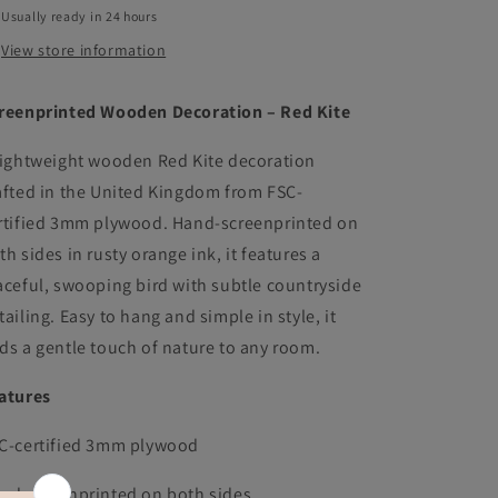
Usually ready in 24 hours
View store information
reenprinted Wooden Decoration – Red Kite
lightweight wooden Red Kite decoration
afted in the United Kingdom from FSC-
rtified 3mm plywood. Hand-screenprinted on
th sides in rusty orange ink, it features a
aceful, swooping bird with subtle countryside
tailing. Easy to hang and simple in style, it
ds a gentle touch of nature to any room.
atures
C-certified 3mm plywood
nd screenprinted on both sides