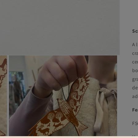
Sc
A 
cr
ce
bo
gr
de
ad
Fe
FS
Ha