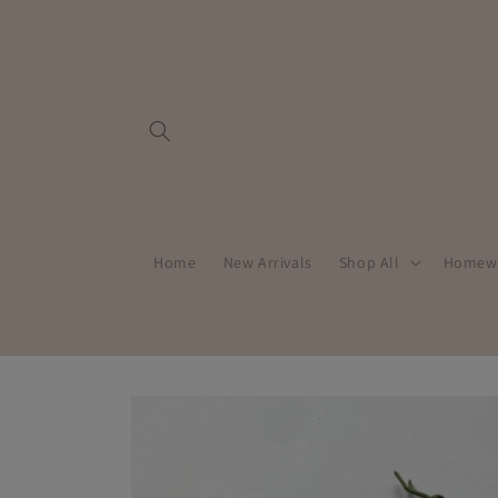
Skip to
content
Home
New Arrivals
Shop All
Homew
Skip to
product
information