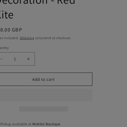
ite
egular
18.00 GBP
ice
es included.
Shipping
calculated at checkout.
ntity
antity
Decrease
Increase
quantity
quantity
for
for
Hanging
Hanging
Add to cart
Wooden
Wooden
Decoration
Decoration
-
-
Red
Red
Kite
Kite
Pickup available at
Wishlist Boutique