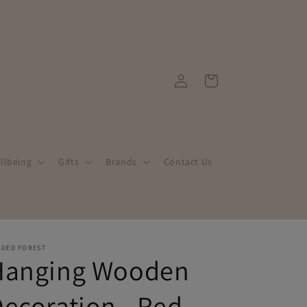
Log
Cart
in
llbeing
Gifts
Brands
Contact Us
LDED FOREST
Hanging Wooden
ecoration - Red