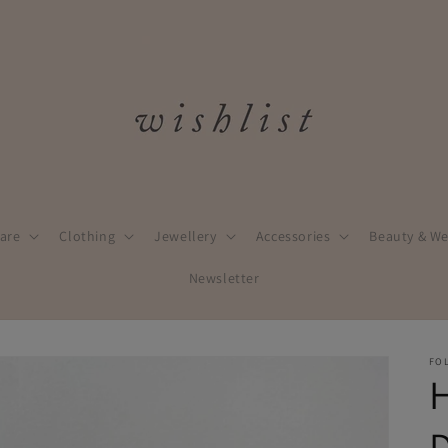
are
Clothing
Jewellery
Accessories
Beauty & We
Newsletter
FO
D