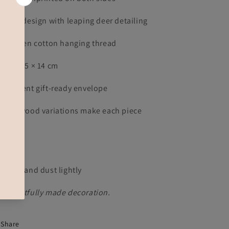
d kite design with leaping deer detailing
ive green cotton hanging thread
prox. 15 × 14 cm
anslucent gift-ready envelope
tural wood variations make each piece
ique
re
ep dry and dust lightly
thoughtfully made decoration.
Share