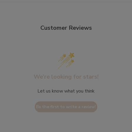
Customer Reviews
We’re looking for stars!
Let us know what you think
Be the first to write a review!