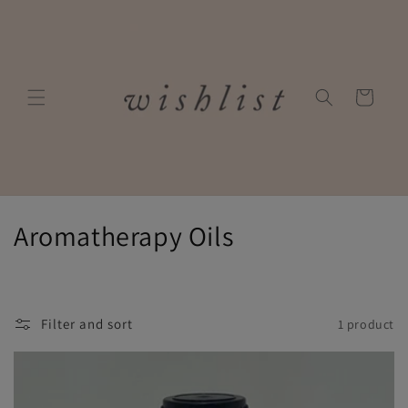
Skip to
content
Cart
C
Aromatherapy Oils
o
l
Filter and sort
1 product
l
e