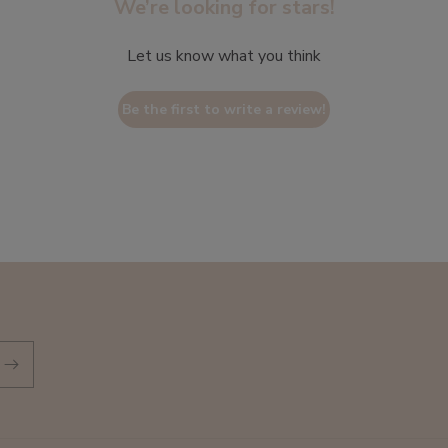
We’re looking for stars!
Let us know what you think
Be the first to write a review!