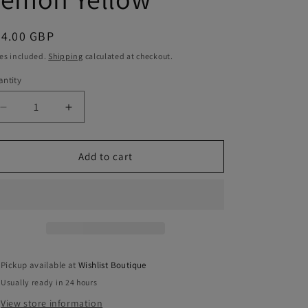
egular
34.00 GBP
ice
es included.
Shipping
calculated at checkout.
ntity
antity
Decrease
Increase
quantity
quantity
for
for
Anna
Anna
Add to cart
Sunglasses
Sunglasses
-
-
Lemon
Lemon
Yellow
Yellow
Pickup available at
Wishlist Boutique
Usually ready in 24 hours
View store information