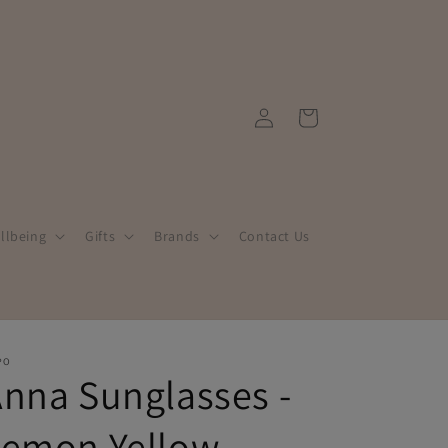
Log
Cart
in
llbeing
Gifts
Brands
Contact Us
PO
nna Sunglasses -
Lemon Yellow