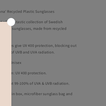
nna' Recycled Plastic Sunglasses
rt of a fantastic collection of Swedish
signed sunglasses, made from recycled
astic.
e lenses give UV 400 protection, blocking out
-100% of UVB and UVA radiation.
nder: Unisex
otection: UV 400 protection.
ocks out 99-100% of UVA & UVB radiation.
pplied in box, microfiber sunglass bag and
icker.