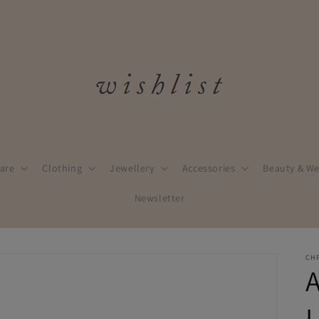
are
Clothing
Jewellery
Accessories
Beauty & We
Newsletter
CH
A