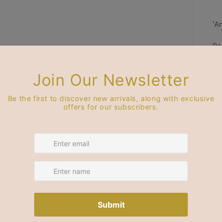
'A
Pa
de
pl
Th
99
Ge
Pr
Bl
Su
st